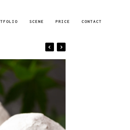
RTFOLIO
SCENE
PRICE
CONTACT