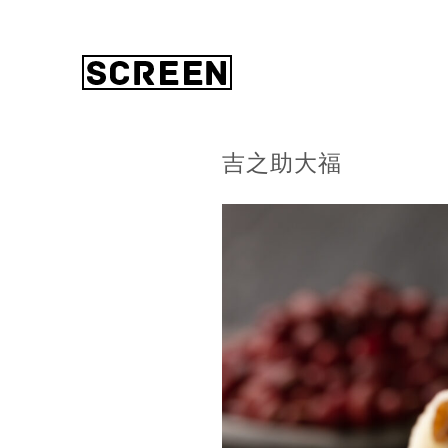
吉之助大福