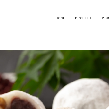
HOME
PROFILE
PO